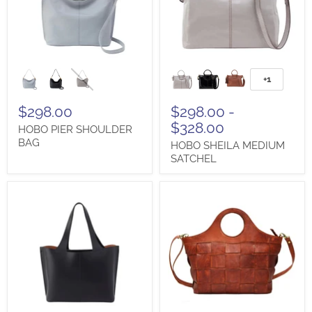
HOBO
HOBO
PIER
SHEILA
+1
Toggle
SHOULDER
MEDIUM
swatches
BAG
SATCHEL
$298.00
$298.00
-
$328.00
HOBO PIER SHOULDER
BAG
HOBO SHEILA MEDIUM
SATCHEL