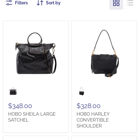
Filters
Sort by
HOBO
HOBO
SHEILA
HARLEY
LARGE
CONVERTIBLE
SATCHEL
SHOULDER
$348.00
$328.00
HOBO SHEILA LARGE
HOBO HARLEY
SATCHEL
CONVERTIBLE
SHOULDER