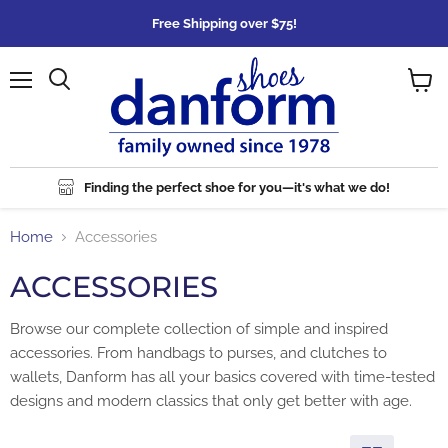
Free Shipping over $75!
Menu
Search
View
cart
Finding the perfect shoe for you—it's what we do!
Home
Accessories
ACCESSORIES
Browse our complete collection of simple and inspired
accessories. From handbags to purses, and clutches to
wallets, Danform has all your basics covered with time-tested
designs and modern classics that only get better with age.