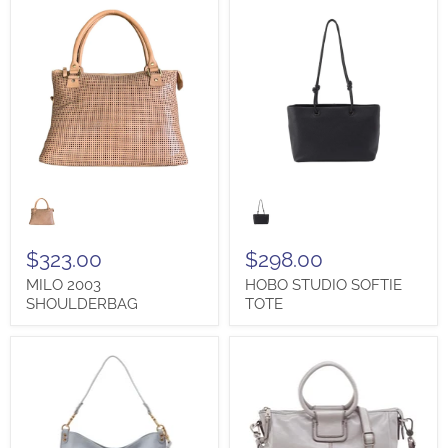
MILO
HOBO
2003
STUDIO
SHOULDERBAG
SOFTIE
TOTE
$323.00
$298.00
MILO 2003
HOBO STUDIO SOFTIE
SHOULDERBAG
TOTE