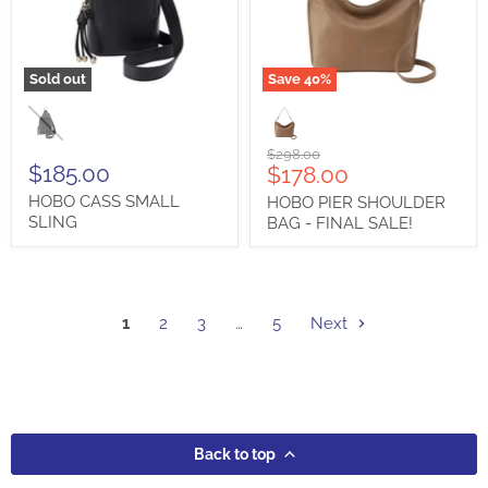
Sold out
Save
40
%
HOBO
HOBO
CASS
PIER
SMALL
SHOULDER
SLING
BAG
Original
$298.00
-
$185.00
Current
$178.00
price
FINAL
price
HOBO CASS SMALL
HOBO PIER SHOULDER
SALE!
SLING
BAG - FINAL SALE!
1
2
3
…
5
Next
Back to top