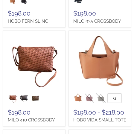
SLING
CROSSBODY
$198.00
$198.00
HOBO FERN SLING
MILO 935 CROSSBODY
MILO
HOBO
410
VIDA
+2
Toggle
CROSSBODY
SMALL
swatches
TOTE
$198.00
$198.00
-
$218.00
MILO 410 CROSSBODY
HOBO VIDA SMALL TOTE