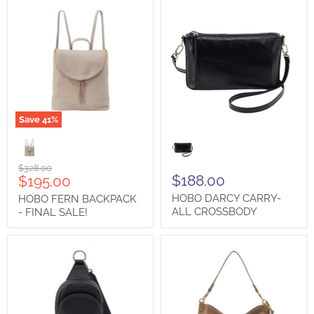
Save
41
%
HOBO
HOBO
FERN
DARCY
BACKPACK
CARRY-
-
ALL
Original
$328.00
FINAL
CROSSBODY
Current
$188.00
$195.00
price
SALE!
price
HOBO DARCY CARRY-
HOBO FERN BACKPACK
ALL CROSSBODY
- FINAL SALE!