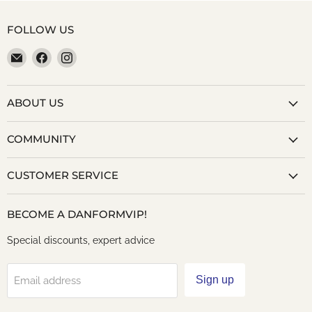
FOLLOW US
Email
Find
Find
danformshoesvt
us
us
on
on
Facebook
Instagram
ABOUT US
COMMUNITY
CUSTOMER SERVICE
BECOME A DANFORMVIP!
Special discounts, expert advice
Sign up
Email address