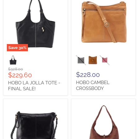
First Name
Save
30
%
HOBO
HOBO
Last Name
LA
CAMBEL
JOLLA
CROSSBODY
TOTE
Original
$328.00
-
Current
$228.00
$229.60
price
FINAL
price
HOBO CAMBEL
HOBO LA JOLLA TOTE -
SALE!
City
CROSSBODY
FINAL SALE!
State/Province