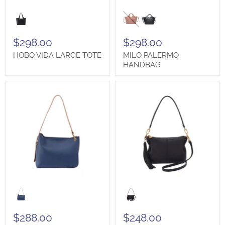
HOBO
MILO
VIDA
PALERMO
LARGE
HANDBAG
TOTE
$298.00
$298.00
HOBO VIDA LARGE TOTE
MILO PALERMO
HANDBAG
SIGN UP TO BE A
HOBO
HOBO
RAYNA
KORI
SHOULDER
CROSSBODY
DANFORMVIP AND SAVE
BAG
SHOULDER
$288.00
$248.00