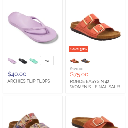
Save
38
%
ARCHIES
ROHDE
FLIP
EASYS
+2
Toggle
FLOPS
N°42
swatches
WOMEN'S
Original
$120.00
-
$40.00
Current
$75.00
price
FINAL
price
ARCHIES FLIP FLOPS
ROHDE EASYS N°42
SALE!
WOMEN'S - FINAL SALE!