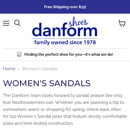
Free Shipping over $75!
Menu
Search
View
cart
Finding the perfect shoe for you—it's what we do!
Home
Women's Sandals
WOMEN'S SANDALS
The Danform team looks forward to sandal season like only
true Northeasterners can. Whether you are planning a trip to
somewhere warm or shopping for spring, check back often
for top Women's Sandal picks that feature sturdy, comfortable
soles and time-tested construction.