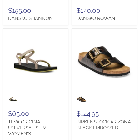
$155.00
$140.00
DANSKO SHANNON
DANSKO ROWAN
TEVA
BIRKENSTOCK
ORIGINAL
ARIZONA
UNIVERSAL
BLACK
SLIM
EMBOSSED
WOMEN'S
$65.00
$144.95
TEVA ORIGINAL
BIRKENSTOCK ARIZONA
UNIVERSAL SLIM
BLACK EMBOSSED
WOMEN'S