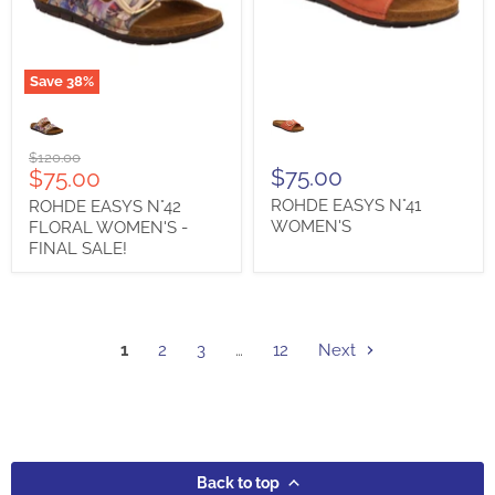
Save
38
%
ROHDE
ROHDE
EASYS
EASYS
N°42
N°41
FLORAL
WOMEN'S
Original
$120.00
WOMEN'S
Current
$75.00
$75.00
price
-
price
ROHDE EASYS N°41
ROHDE EASYS N°42
FINAL
SALE!
WOMEN'S
FLORAL WOMEN'S -
FINAL SALE!
1
2
3
…
12
Next
Back to top