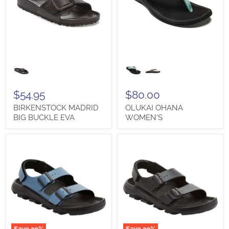
BIRKENSTOCK
OLUKAI
MADRID
OHANA
BIG
WOMEN'S
BUCKLE
EVA
$54.95
$80.00
BIRKENSTOCK MADRID
OLUKAI OHANA
BIG BUCKLE EVA
WOMEN'S
Save
30
%
Save
30
%