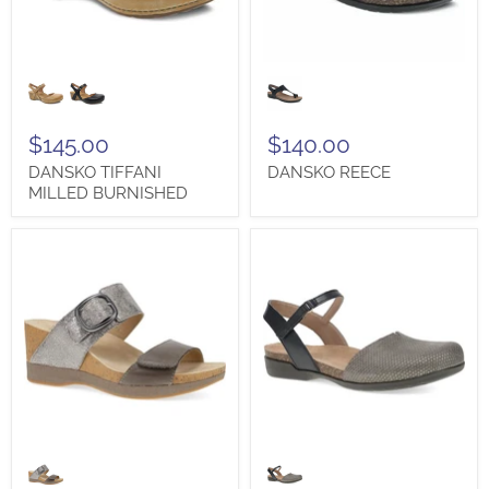
DANSKO
DANSKO
TIFFANI
REECE
MILLED
BURNISHED
$145.00
$140.00
DANSKO TIFFANI
DANSKO REECE
MILLED BURNISHED
DANSKO
DANSKO
SHANNON
ROWAN