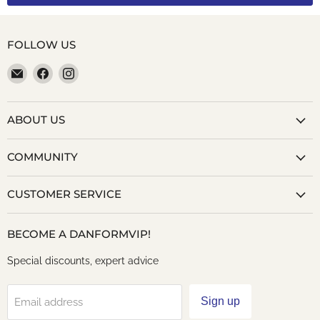
FOLLOW US
Email
Find
Find
danformshoesvt
us
us
on
on
Facebook
Instagram
ABOUT US
COMMUNITY
CUSTOMER SERVICE
BECOME A DANFORMVIP!
Special discounts, expert advice
Sign up
Email address