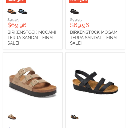
BIRKENSTOCK
BIRKENSTOCK
MOGAMI
MOGAMI
TERRA
TERRA
SANDAL-
SANDAL
Original
Original
$99.95
$99.95
FINAL
-
Current
Current
$69.96
$69.96
price
price
SALE!
FINAL
price
price
BIRKENSTOCK MOGAMI
BIRKENSTOCK MOGAMI
SALE!
TERRA SANDAL- FINAL
TERRA SANDAL - FINAL
SALE!
SALE!
BIRKENSTOCK
NAOT
FLORIDA
KAYLA
III
PLATFORM