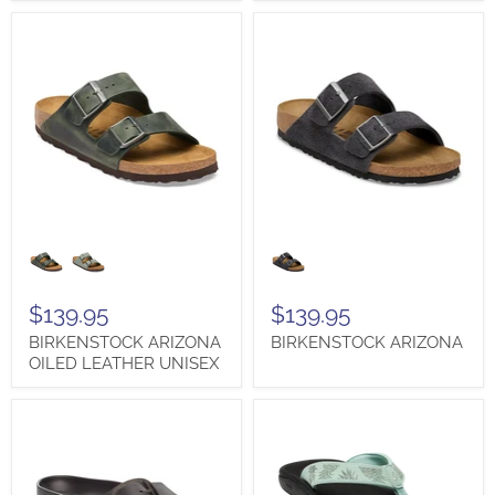
BIRKENSTOCK
BIRKENSTOCK
ARIZONA
ARIZONA
OILED
LEATHER
UNISEX
$139.95
$139.95
BIRKENSTOCK ARIZONA
BIRKENSTOCK ARIZONA
OILED LEATHER UNISEX