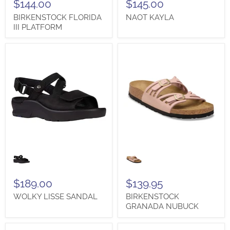
$144.00
$145.00
BIRKENSTOCK FLORIDA
NAOT KAYLA
III PLATFORM
WOLKY
BIRKENSTOCK
LISSE
GRANADA
SANDAL
NUBUCK
$189.00
$139.95
WOLKY LISSE SANDAL
BIRKENSTOCK
GRANADA NUBUCK