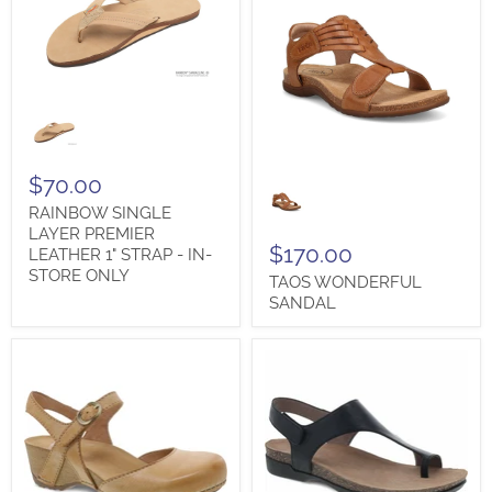
RAINBOW
SINGLE
LAYER
PREMIER
TAOS
LEATHER
$70.00
WONDERFUL
1"
RAINBOW SINGLE
SANDAL
STRAP
-
LAYER PREMIER
$170.00
IN-
LEATHER 1" STRAP - IN-
STORE
STORE ONLY
TAOS WONDERFUL
ONLY
SANDAL