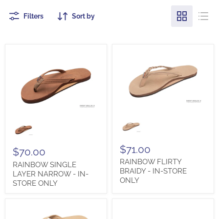
Filters
Sort by
RAINBOW
RAINBOW
FLIRTY
SINGLE
BRAIDY
LAYER
-
NARROW
IN-
$71.00
-
$70.00
STORE
IN-
RAINBOW FLIRTY
ONLY
RAINBOW SINGLE
STORE
BRAIDY - IN-STORE
ONLY
LAYER NARROW - IN-
ONLY
STORE ONLY