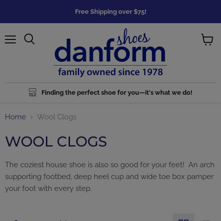
Free Shipping over $75!
Menu
Search
View
cart
Finding the perfect shoe for you—it's what we do!
Home
Wool Clogs
WOOL CLOGS
The coziest house shoe is also so good for your feet! An arch
supporting footbed, deep heel cup and wide toe box pamper
your foot with every step.