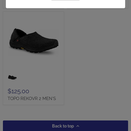
WOMEN'S
CLOG - FINAL SALE!
TOPO
REKOVR
2
MEN'S
$125.00
TOPO REKOVR 2 MEN'S
Back to top