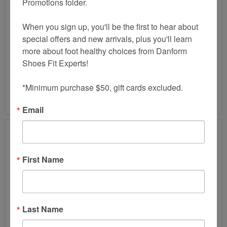
Promotions folder.

When you sign up, you'll be the first to hear about 
special offers and new arrivals, plus you'll learn 
HAFLINGER
HAFLINGER
more about foot healthy choices from Danform 
GZ
LACEY
Shoes Fit Experts!

OPEN
CLOG
BACK
CLOG
$155.00
$160.00
*Minimum purchase $50, gift cards excluded.
HAFLINGER GZ OPEN
HAFLINGER LACEY
BACK CLOG
CLOG
Email
First Name
Last Name
HAFLINGER
HAFLINGER