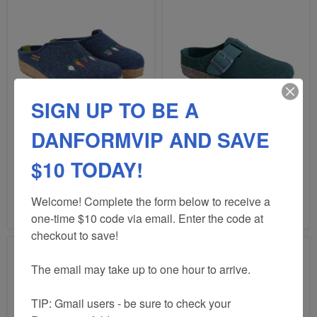
SIGN UP TO BE A
DANFORMVIP AND SAVE
HAFLINGER
HAFLINGER
ROOTS
GRIZZLY
CLOG
BUCKLE
$10 TODAY!
CLOG
UNISEX
$160.00
$160.00
Welcome! Complete the form below to receive a 
HAFLINGER ROOTS
HAFLINGER GRIZZLY
CLOG
BUCKLE CLOG UNISEX
one-time $10 code via email. Enter the code at 
checkout to save!

The email may take up to one hour to arrive.

TIP: Gmail users - be sure to check your 