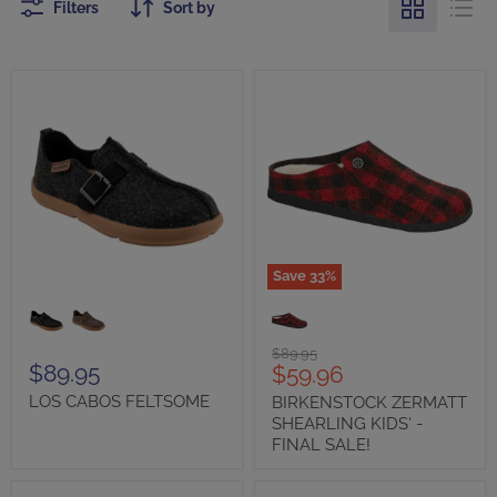
Filters
Sort by
Save
33
%
LOS
BIRKENSTOCK
CABOS
ZERMATT
FELTSOME
SHEARLING
KIDS'
Original
$89.95
-
$89.95
Current
$59.96
price
FINAL
price
LOS CABOS FELTSOME
BIRKENSTOCK ZERMATT
SALE!
SHEARLING KIDS' -
FINAL SALE!