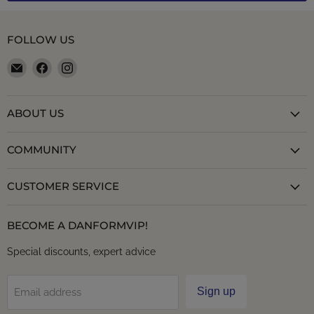
FOLLOW US
Email
Find
Find
danformshoesvt
us
us
on
on
Facebook
Instagram
ABOUT US
COMMUNITY
CUSTOMER SERVICE
BECOME A DANFORMVIP!
Special discounts, expert advice
Sign up
Email address