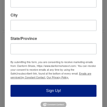
GZH
GZL
CLOG
CLOG
UNISEX
UNISEX
$160.00
$160.00
City
HAFLINGER GZH CLOG
HAFLINGER GZL CLOG
UNISEX
UNISEX
State/Province
By submitting this form, you are consenting to receive marketing emails
from: Danform Shoes, https://www.danformshoesvt.com/. You can revoke
your consent to receive emails at any time by using the
SafeUnsubscribe® link, found at the bottom of every email.
Emails are
Save
45
%
serviced by Constant Contact.
Our Privacy Policy.
KLOGS
TOPO
YORK
REKOVR
WOOL
2
Sign Up!
CLOG
WOMEN'S
Original
$144.95
-
Current
$125.00
$79.95
price
FINAL
price
TOPO REKOVR 2
KLOGS YORK WOOL
SALE!